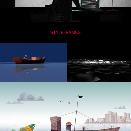
STYLEFRAMES