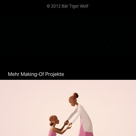
© 2012 Bär Tiger Wolf
Mehr Making-Of Projekte
Two Ways - One World