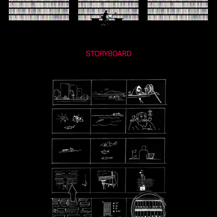
STORYBOARD