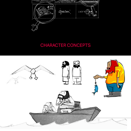
CHARACTER CONCEPTS