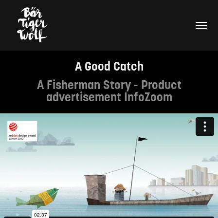
A Good Catch
A Fisherman Story - Product
advertisement InfoZoom