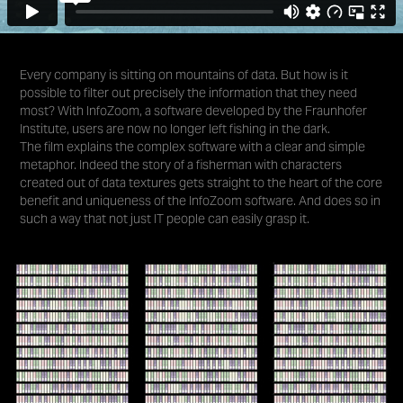
Every company is sitting on mountains of data. But how is it
possible to filter out precisely the information that they need
most? With InfoZoom, a software developed by the Fraunhofer
Institute, users are now no longer left fishing in the dark.
The film explains the complex software with a clear and simple
metaphor. Indeed the story of a fisherman with characters
created out of data textures gets straight to the heart of the core
benefit and uniqueness of the InfoZoom software. And does so in
such a way that not just IT people can easily grasp it.