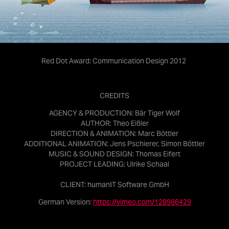
Red Dot Award: Communication Design 2012
CREDITS
AGENCY & PRODUCTION:
Bär Tiger Wolf
AUTHOR:
Theo Eißler
DIRECTION & ANIMATION:
Marc Böttler
ADDITIONAL ANIMATION:
Jens Pschierer, Simon Böttler
MUSIC & SOUND DESIGN:
Thomas Eifert
PROJECT LEADING:
Ulrike Schaal
CLIENT:
humanIT Software GmbH
German Version:
https://vimeo.com/128986429